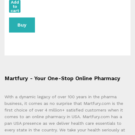
Add
to
cart
Buy
Now
Martfury - Your One-Stop Online Pharmacy
With a dynamic legacy of over 100 years in the pharma
business, it comes as no surprise that Martfury.com is the
first choice of over 4 million+ satisfied customers when it
comes to an online pharmacy in USA. Martfury.com has a
pan USA presence as we deliver health care essentials to
every state in the country. We take your health seriously at