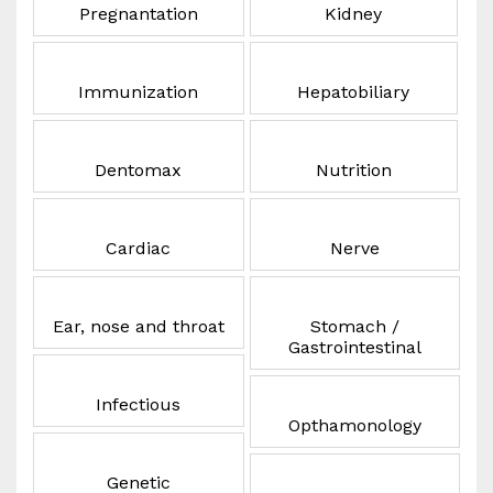
Pregnantation
Kidney
Immunization
Hepatobiliary
Dentomax
Nutrition
Cardiac
Nerve
Ear, nose and throat
Stomach /
Gastrointestinal
Infectious
Opthamonology
Genetic