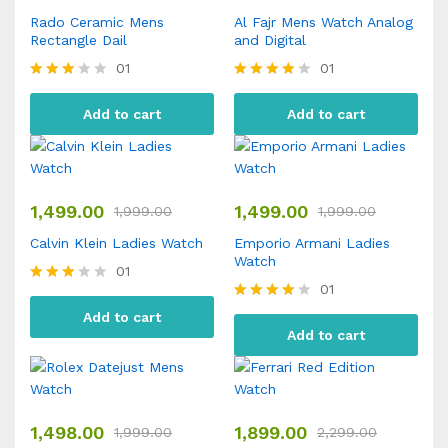
Rado Ceramic Mens
Al Fajr Mens Watch Analog
Rectangle Dail
and Digital
01
01
Rated
Rated
3.00
4.00
Add to cart
Add to cart
out of
out of 5
5
1,499.00
1,499.00
1,999.00
1,999.00
Calvin Klein Ladies Watch
Emporio Armani Ladies
Watch
01
01
Rated
3.00
Rated
Add to cart
out of
4.00
Add to cart
5
out of 5
1,498.00
1,899.00
1,999.00
2,299.00