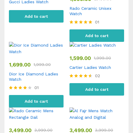
Gucci Ladies Watch
Rado Ceramic Unisex
Watch
Add to cart
01
Rated
5.00
Add to cart
out of 5
1,599.00
1,999.00
1,699.00
1,999.00
Cartier Ladies Watch
Dior Ice Diamond Ladies
02
Watch
Rated
4.50
01
Add to cart
out of 5
Rated
4.00
Add to cart
out of 5
3,499.00
3,499.00
3,999.00
3,999.00