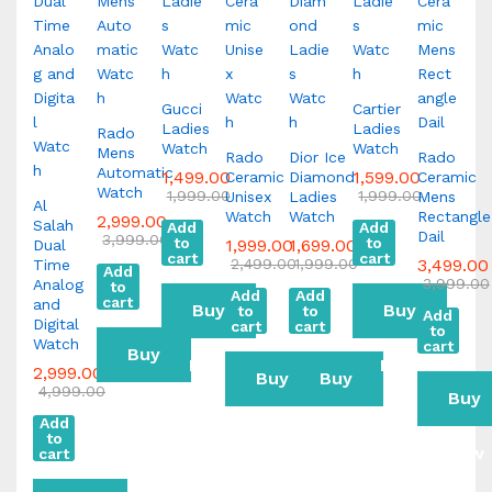
Gucci
Cartier
Ladies
Ladies
Rado
Watch
Watch
Mens
Rado
Dior Ice
Rado
Automatic
1,499.00
1,599.00
Ceramic
Diamond
Ceramic
Watch
1,999.00
1,999.00
Unisex
Ladies
Mens
Al
Watch
Watch
Rectangle
2,999.00
Salah
Add
Add
Dail
3,999.00
to
to
1,999.00
1,699.00
Dual
cart
cart
2,499.00
1,999.00
3,499.00
Time
Add
3,999.00
Analog
to
Add
Add
cart
and
Buy
Buy
to
to
Add
Digital
cart
cart
to
Watch
cart
Buy
Now
Now
2,999.00
Buy
Buy
4,999.00
Buy
Now
Add
Now
Now
to
Now
cart