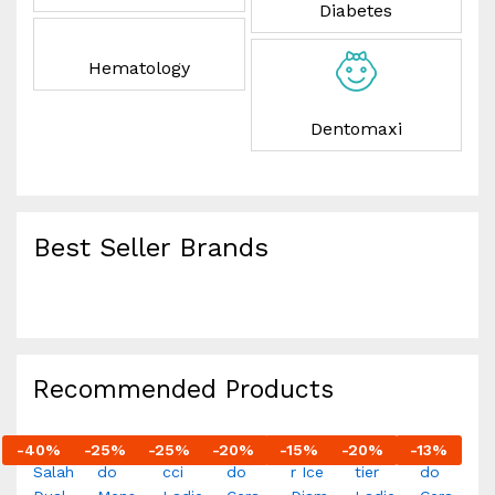
Diabetes
Hematology
Dentomaxi
Best Seller Brands
Recommended Products
-
40
%
-
25
%
-
25
%
-
20
%
-
15
%
-
20
%
-
13
%