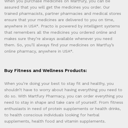
When you purchase medicines on Martfury, you can be
assured that you will get the medicines you order. Our
trained pharmacists, partner pharmacies and medical stores
ensure that your medicines are delivered to you on time,
anywhere in USA*. Practo is powered by intelligent systems
that remembers all the medicines you ordered online and
makes sure they’re always available whenever you need
them. So, you’ll always find your medicines on Martfuy’s
online pharmacy, anywhere in USA*.
Buy Fitness and Wellness Products:
When you’re doing your best to stay fit and healthy, you
shouldn’t have to worry about having everything you need to
do so. With Martfury Pharmacy, you can order everything you
need to stay in shape and take care of yourself. From fitness
enthusiasts in need of protein supplements or health drinks,
to health conscious individuals looking for herbal
supplements, health food and vitamin supplements.