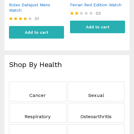
Rolex Datejust Mens
Ferrari Red Edition Watch
Watch
02
01
Rate
d
Rated
Add to cart
2.00
4.00
Add to cart
out
out of 5
of 5
Shop By Health
Cancer
Sexual
Respiratory
Osteoarthritis