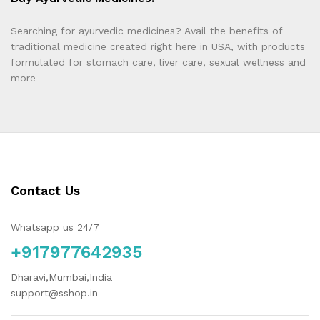
Searching for ayurvedic medicines? Avail the benefits of
traditional medicine created right here in USA, with products
formulated for stomach care, liver care, sexual wellness and
more
Contact Us
Whatsapp us 24/7
+917977642935
Dharavi,Mumbai,India
support@sshop.in