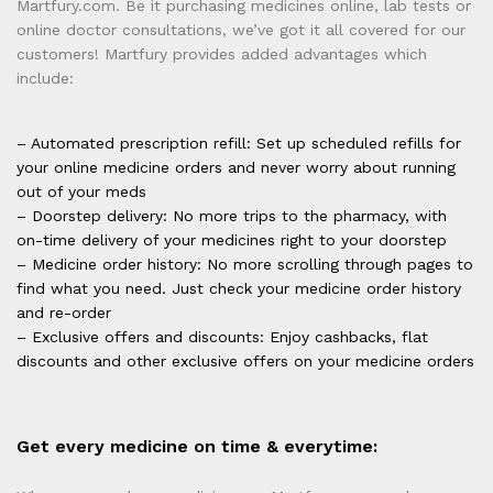
Martfury.com. Be it purchasing medicines online, lab tests or
online doctor consultations, we’ve got it all covered for our
customers! Martfury provides added advantages which
include:
– Automated prescription refill: Set up scheduled refills for
your online medicine orders and never worry about running
out of your meds
– Doorstep delivery: No more trips to the pharmacy, with
on-time delivery of your medicines right to your doorstep
– Medicine order history: No more scrolling through pages to
find what you need. Just check your medicine order history
and re-order
– Exclusive offers and discounts: Enjoy cashbacks, flat
discounts and other exclusive offers on your medicine orders
Get every medicine on time & everytime: