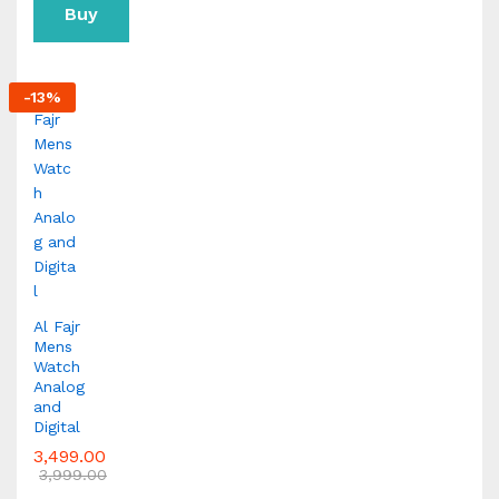
Buy
Now
-
13
%
Al Fajr
Mens
Watch
Analog
and
Digital
3,499.00
3,999.00