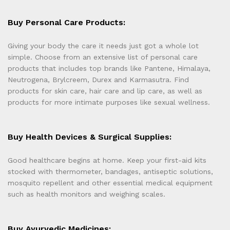
Buy Personal Care Products:
Giving your body the care it needs just got a whole lot
simple. Choose from an extensive list of personal care
products that includes top brands like Pantene, Himalaya,
Neutrogena, Brylcreem, Durex and Karmasutra. Find
products for skin care, hair care and lip care, as well as
products for more intimate purposes like sexual wellness.
Buy Health Devices & Surgical Supplies:
Good healthcare begins at home. Keep your first-aid kits
stocked with thermometer, bandages, antiseptic solutions,
mosquito repellent and other essential medical equipment
such as health monitors and weighing scales.
Buy Ayurvedic Medicines: