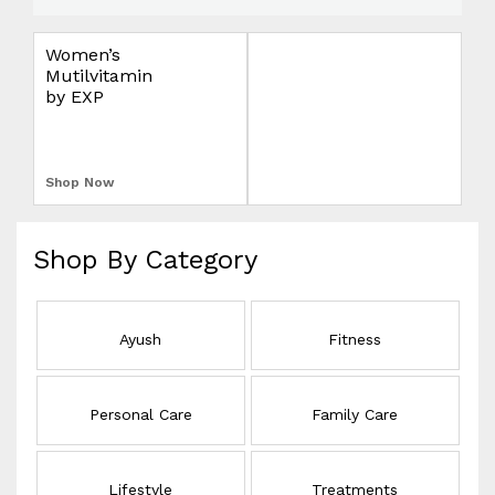
e
l
Women’s
Omron Blood
i
Mutilvitamin
Pressure Monitor
v
by EXP
Upper Arm
S
e
r
L
y
Shop Now
Shop Now
E
E
Shop By Category
L
Ayush
Fitness
Personal Care
Family Care
Lifestyle
Treatments