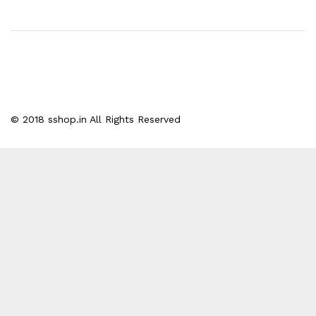
© 2018 sshop.in All Rights Reserved