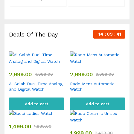
Deals Of The Day
14
09
41
2,999.00
2,999.00
4,999.00
3,999.00
Al Salah Dual Time Analog
Rado Mens Automatic
and Digital Watch
Watch
Add to cart
Add to cart
1,499.00
1,999.00
1,999.00
2,499.00