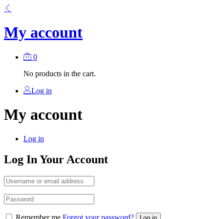
My account
0
No products in the cart.
Log in
My account
Log in
Log In Your Account
Remember me
Forgot your password?
Log in