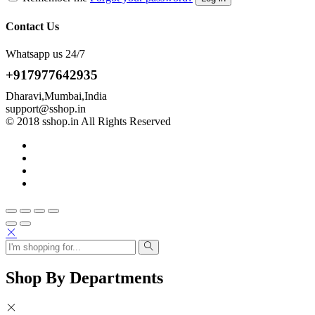
Contact Us
Whatsapp us 24/7
+917977642935
Dharavi,Mumbai,India
support@sshop.in
© 2018 sshop.in All Rights Reserved
Shop By Departments