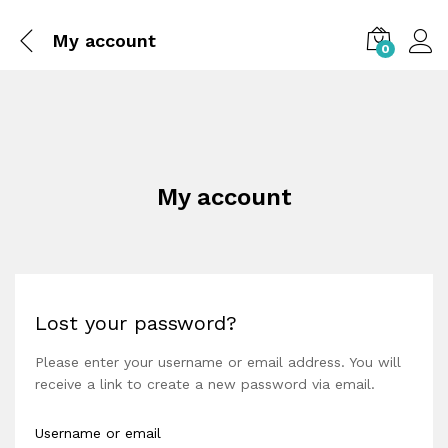
My account
0
My account
Lost your password?
Please enter your username or email address. You will
receive a link to create a new password via email.
Username or email