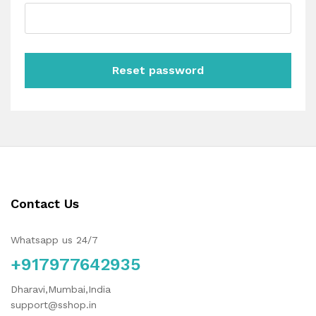
Reset password
Contact Us
Whatsapp us 24/7
+917977642935
Dharavi,Mumbai,India
support@sshop.in