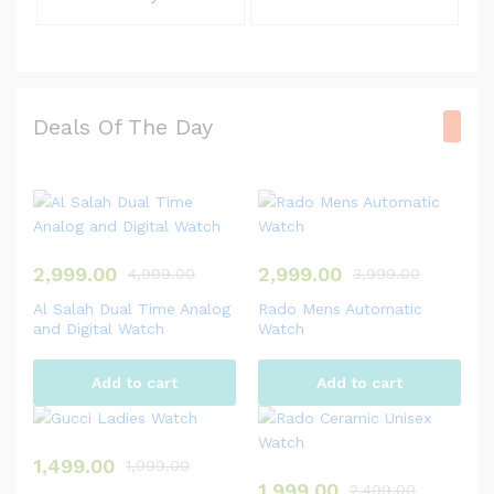
Deals Of The Day
2,999.00
2,999.00
4,999.00
3,999.00
Al Salah Dual Time Analog
Rado Mens Automatic
and Digital Watch
Watch
Add to cart
Add to cart
1,499.00
1,999.00
1,999.00
2,499.00