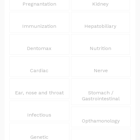
Pregnantation
Kidney
Immunization
Hepatobiliary
Dentomax
Nutrition
Cardiac
Nerve
Ear, nose and throat
Stomach /
Gastrointestinal
Infectious
Opthamonology
Genetic