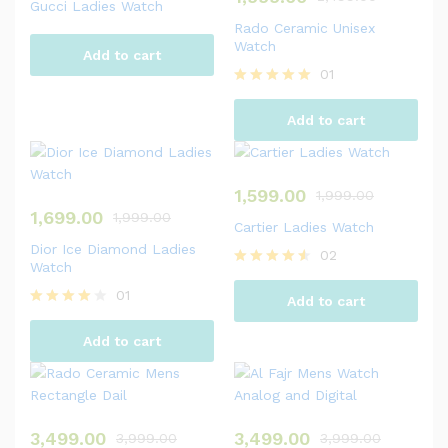
Gucci Ladies Watch
Rado Ceramic Unisex
Watch
Add to cart
01
Rated
5.00
Add to cart
out of 5
1,599.00
1,999.00
1,699.00
1,999.00
Cartier Ladies Watch
Dior Ice Diamond Ladies
02
Watch
Rated
4.50
01
Add to cart
out of 5
Rated
4.00
Add to cart
out of 5
3,499.00
3,499.00
3,999.00
3,999.00