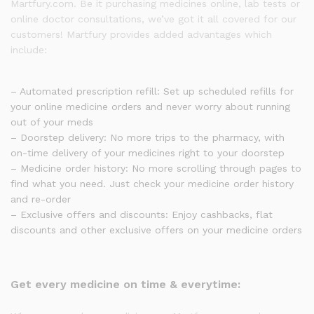
Martfury.com. Be it purchasing medicines online, lab tests or
online doctor consultations, we’ve got it all covered for our
customers! Martfury provides added advantages which
include:
– Automated prescription refill: Set up scheduled refills for
your online medicine orders and never worry about running
out of your meds
– Doorstep delivery: No more trips to the pharmacy, with
on-time delivery of your medicines right to your doorstep
– Medicine order history: No more scrolling through pages to
find what you need. Just check your medicine order history
and re-order
– Exclusive offers and discounts: Enjoy cashbacks, flat
discounts and other exclusive offers on your medicine orders
Get every medicine on time & everytime: