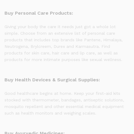
Buy Personal Care Products:
Giving your body the care it needs just got a whole lot
simple. Choose from an extensive list of personal care
products that includes top brands like Pantene, Himalaya,
Neutrogena, Brylcreem, Durex and Karmasutra. Find
products for skin care, hair care and lip care, as well as
products for more intimate purposes like sexual wellness.
Buy Health Devices & Surgical Supplies:
Good healthcare begins at home. Keep your first-aid kits
stocked with thermometer, bandages, antiseptic solutions,
mosquito repellent and other essential medical equipment
such as health monitors and weighing scales.
Buy Ayurvedic Medicines: