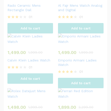
Rado Ceramic Mens
Al Fajr Mens Watch Analog
Rectangle Dail
and Digital
01
01
Rated
Rated
3.00
4.00
Add to cart
Add to cart
out of
out of 5
5
1,499.00
1,499.00
1,999.00
1,999.00
Calvin Klein Ladies Watch
Emporio Armani Ladies
Watch
01
01
Rated
3.00
Rated
Add to cart
out of
4.00
Add to cart
5
out of 5
1,498.00
1,899.00
1,999.00
2,299.00