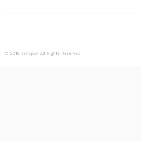
© 2018 sshop.in All Rights Reserved