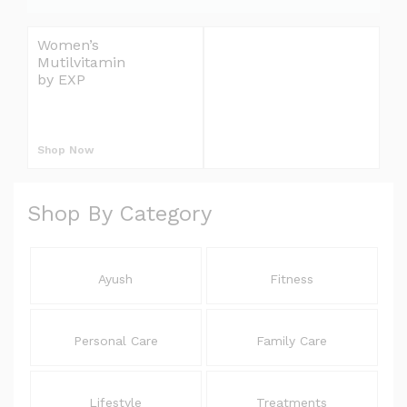
e
l
Women’s
Omron Blood
i
Mutilvitamin
Pressure Monitor
v
by EXP
Upper Arm
S
e
r
L
y
Shop Now
Shop Now
E
E
Shop By Category
L
Ayush
Fitness
Personal Care
Family Care
Lifestyle
Treatments