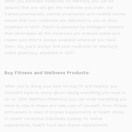
When you purchase medicines on Martfury, you can be
assured that you will get the medicines you order. Our
trained pharmacists, partner pharmacies and medical stores
ensure that your medicines are delivered to you on time,
anywhere in USA*. Practo is powered by intelligent systems
that remembers all the medicines you ordered online and
makes sure they’re always available whenever you need
them. So, you’ll always find your medicines on Martfuy’s
online pharmacy, anywhere in USA*.
Buy Fitness and Wellness Products:
When you’re doing your best to stay fit and healthy, you
shouldn’t have to worry about having everything you need to
do so. With Martfury Pharmacy, you can order everything you
need to stay in shape and take care of yourself. From fitness
enthusiasts in need of protein supplements or health drinks,
to health conscious individuals looking for herbal
supplements, health food and vitamin supplements.