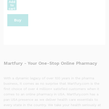
Add
to
cart
Buy
Now
Martfury - Your One-Stop Online Pharmacy
With a dynamic legacy of over 100 years in the pharma
business, it comes as no surprise that Martfury.com is the
first choice of over 4 million+ satisfied customers when it
comes to an online pharmacy in USA. Martfury.com has a
pan USA presence as we deliver health care essentials to
every state in the country. We take your health seriously at