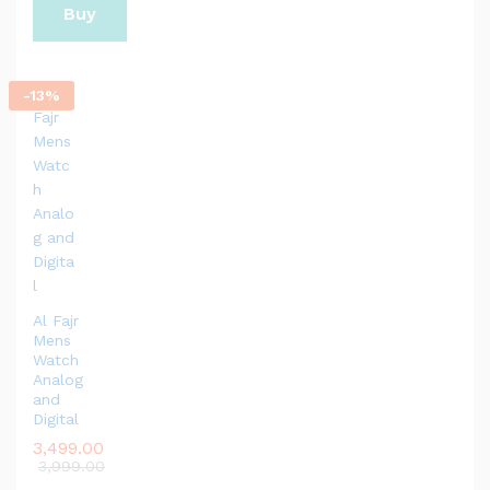
Buy
Now
-
13
%
Al Fajr
Mens
Watch
Analog
and
Digital
3,499.00
3,999.00