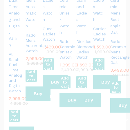
Gucci
Cartier
Ladies
Ladies
Rado
Watch
Watch
Mens
Rado
Dior Ice
Rado
Automatic
1,499.00
1,599.00
Ceramic
Diamond
Ceramic
Watch
1,999.00
1,999.00
Unisex
Ladies
Mens
Al
Watch
Watch
Rectangle
2,999.00
Salah
Add
Add
Dail
3,999.00
to
to
1,999.00
1,699.00
Dual
cart
cart
2,499.00
1,999.00
3,499.00
Time
Add
3,999.00
Analog
to
Add
Add
cart
and
Buy
Buy
to
to
Add
Digital
cart
cart
to
Watch
cart
Buy
Now
Now
2,999.00
Buy
Buy
4,999.00
Buy
Now
Add
Now
Now
to
Now
cart