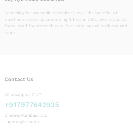
Searching for ayurvedic medicines? Avail the benefits of
traditional medicine created right here in USA, with products
formulated for stomach care, liver care, sexual wellness and
more
Contact Us
Whatsapp us 24/7
+917977642935
Dharavi,Mumbai,India
support@sshop.in