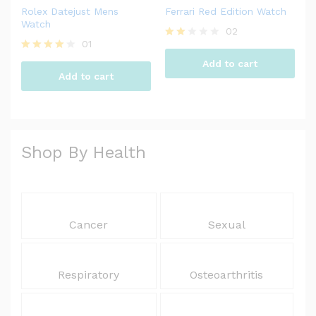
Rolex Datejust Mens
Ferrari Red Edition Watch
Watch
02
01
Rate
d
Rated
Add to cart
2.00
4.00
Add to cart
out
out of 5
of 5
Shop By Health
Cancer
Sexual
Respiratory
Osteoarthritis