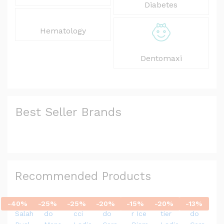
Diabetes
Hematology
Dentomaxi
Best Seller Brands
Recommended Products
-
40
%
-
25
%
-
25
%
-
20
%
-
15
%
-
20
%
-
13
%