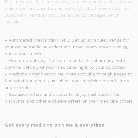
Martfury.com. Be it purchasing medicines online, lab tests or
online doctor consultations, we’ve got it all covered for our
customers! Martfury provides added advantages which
include:
– Automated prescription refill: Set up scheduled refills for
your online medicine orders and never worry about running
out of your meds
– Doorstep delivery: No more trips to the pharmacy, with
on-time delivery of your medicines right to your doorstep
– Medicine order history: No more scrolling through pages to
find what you need. Just check your medicine order history
and re-order
– Exclusive offers and discounts: Enjoy cashbacks, flat
discounts and other exclusive offers on your medicine orders
Get every medicine on time & everytime: