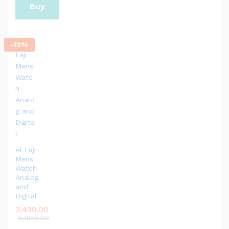
Buy
Now
-
13
%
Al Fajr
Mens
Watch
Analog
and
Digital
3,499.00
3,999.00