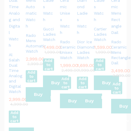
Gucci
Cartier
Ladies
Ladies
Rado
Watch
Watch
Mens
Rado
Dior Ice
Rado
Automatic
1,499.00
1,599.00
Ceramic
Diamond
Ceramic
Watch
1,999.00
1,999.00
Unisex
Ladies
Mens
Al
Watch
Watch
Rectangle
2,999.00
Salah
Add
Add
Dail
3,999.00
to
to
1,999.00
1,699.00
Dual
cart
cart
2,499.00
1,999.00
3,499.00
Time
Add
3,999.00
Analog
to
Add
Add
cart
and
Buy
Buy
to
to
Add
Digital
cart
cart
to
Watch
cart
Buy
Now
Now
2,999.00
Buy
Buy
4,999.00
Buy
Now
Add
Now
Now
to
Now
cart