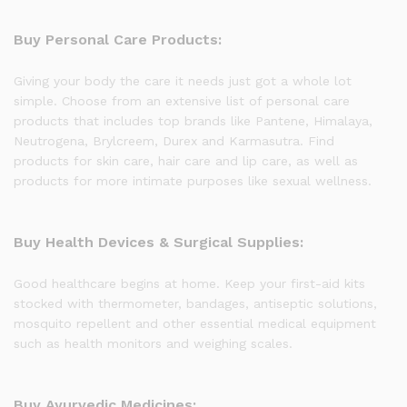
Buy Personal Care Products:
Giving your body the care it needs just got a whole lot
simple. Choose from an extensive list of personal care
products that includes top brands like Pantene, Himalaya,
Neutrogena, Brylcreem, Durex and Karmasutra. Find
products for skin care, hair care and lip care, as well as
products for more intimate purposes like sexual wellness.
Buy Health Devices & Surgical Supplies:
Good healthcare begins at home. Keep your first-aid kits
stocked with thermometer, bandages, antiseptic solutions,
mosquito repellent and other essential medical equipment
such as health monitors and weighing scales.
Buy Ayurvedic Medicines: