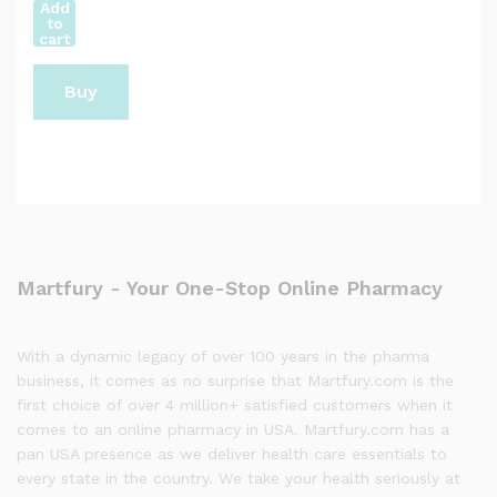
Add
to
cart
Buy
Now
Martfury - Your One-Stop Online Pharmacy
With a dynamic legacy of over 100 years in the pharma
business, it comes as no surprise that Martfury.com is the
first choice of over 4 million+ satisfied customers when it
comes to an online pharmacy in USA. Martfury.com has a
pan USA presence as we deliver health care essentials to
every state in the country. We take your health seriously at