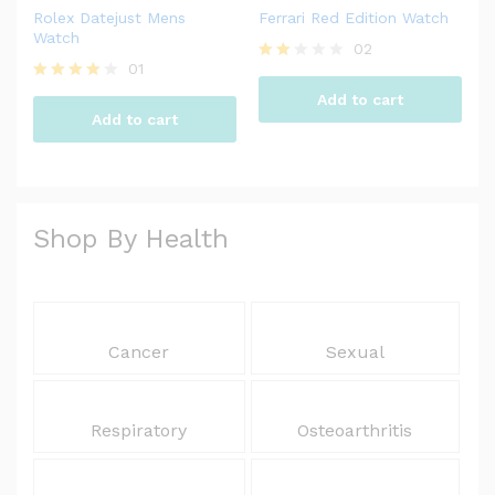
Rolex Datejust Mens
Ferrari Red Edition Watch
Watch
02
01
Rate
d
Rated
Add to cart
2.00
4.00
Add to cart
out
out of 5
of 5
Shop By Health
Cancer
Sexual
Respiratory
Osteoarthritis