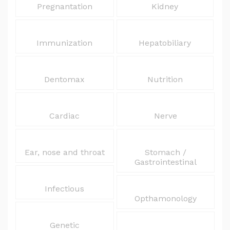
Pregnantation
Kidney
Immunization
Hepatobiliary
Dentomax
Nutrition
Cardiac
Nerve
Ear, nose and throat
Stomach /
Gastrointestinal
Infectious
Opthamonology
Genetic