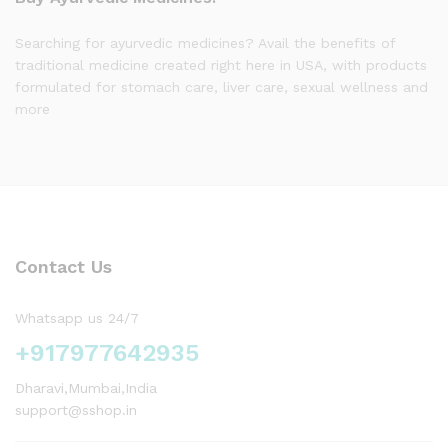
Searching for ayurvedic medicines? Avail the benefits of
traditional medicine created right here in USA, with products
formulated for stomach care, liver care, sexual wellness and
more
Contact Us
Whatsapp us 24/7
+917977642935
Dharavi,Mumbai,India
support@sshop.in