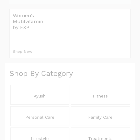
e
l
Women’s
Omron Blood
i
Mutilvitamin
Pressure Monitor
v
by EXP
Upper Arm
S
e
r
L
y
Shop Now
Shop Now
E
E
Shop By Category
L
Ayush
Fitness
Personal Care
Family Care
Lifestyle
Treatments