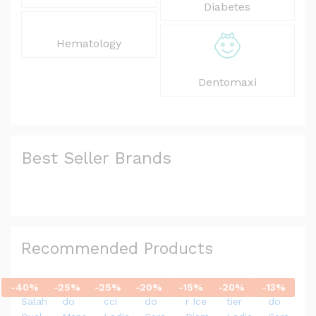
Diabetes
Hematology
Dentomaxi
Best Seller Brands
Recommended Products
-
40
%
-
25
%
-
25
%
-
20
%
-
15
%
-
20
%
-
13
%