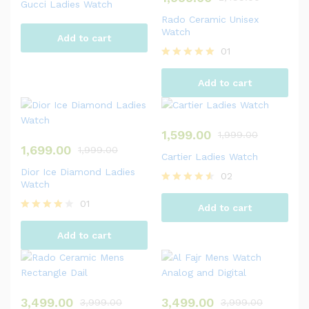
Gucci Ladies Watch
Rado Ceramic Unisex
Watch
Add to cart
01
Rated
5.00
Add to cart
out of 5
1,599.00
1,999.00
1,699.00
1,999.00
Cartier Ladies Watch
Dior Ice Diamond Ladies
02
Watch
Rated
4.50
01
Add to cart
out of 5
Rated
4.00
Add to cart
out of 5
3,499.00
3,499.00
3,999.00
3,999.00