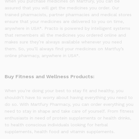
When you purchase medicines on Martfury, you can be
assured that you will get the medicines you order. Our
trained pharmacists, partner pharmacies and medical stores
ensure that your medicines are delivered to you on time,
anywhere in USA*. Practo is powered by intelligent systems
that remembers all the medicines you ordered online and
makes sure they’re always available whenever you need
them. So, you’ll always find your medicines on Martfuy’s
online pharmacy, anywhere in USA*.
Buy Fitness and Wellness Products:
When you’re doing your best to stay fit and healthy, you
shouldn’t have to worry about having everything you need to
do so. With Martfury Pharmacy, you can order everything you
need to stay in shape and take care of yourself. From fitness
enthusiasts in need of protein supplements or health drinks,
to health conscious individuals looking for herbal
supplements, health food and vitamin supplements.