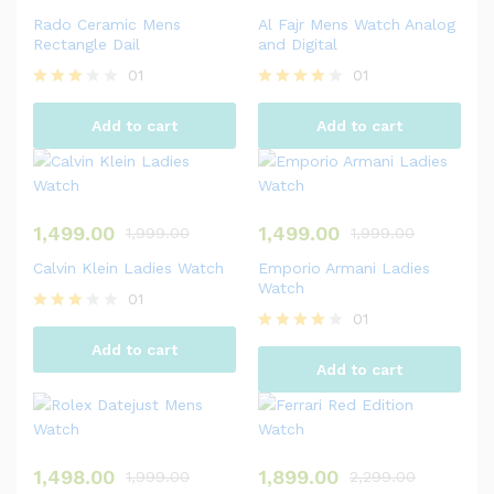
Rado Ceramic Mens
Al Fajr Mens Watch Analog
Rectangle Dail
and Digital
01
01
Rated
Rated
3.00
4.00
Add to cart
Add to cart
out of
out of 5
5
1,499.00
1,499.00
1,999.00
1,999.00
Calvin Klein Ladies Watch
Emporio Armani Ladies
Watch
01
01
Rated
3.00
Rated
Add to cart
out of
4.00
Add to cart
5
out of 5
1,498.00
1,899.00
1,999.00
2,299.00