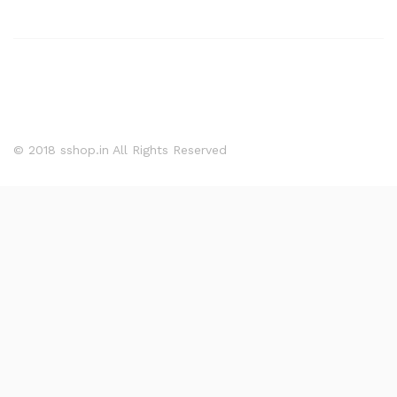
© 2018 sshop.in All Rights Reserved