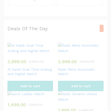
Deals Of The Day
2,999.00
2,999.00
4,999.00
3,999.00
Al Salah Dual Time Analog
Rado Mens Automatic
and Digital Watch
Watch
Add to cart
Add to cart
1,499.00
1,999.00
1,999.00
2,499.00