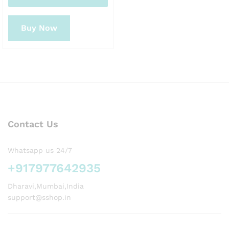
Buy Now
Contact Us
Whatsapp us 24/7
+917977642935
Dharavi,Mumbai,India
support@sshop.in