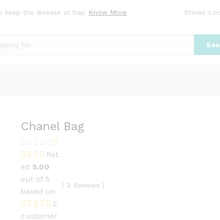
o keep the disease at bay.
Know More
Stores Loc
Sea
Chanel Bag
Rat
ed
5.00
out of 5
(
2
Reviews
)
based on
2
customer