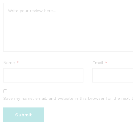
Name
*
Email
*
Save my name, email, and website in this browser for the next