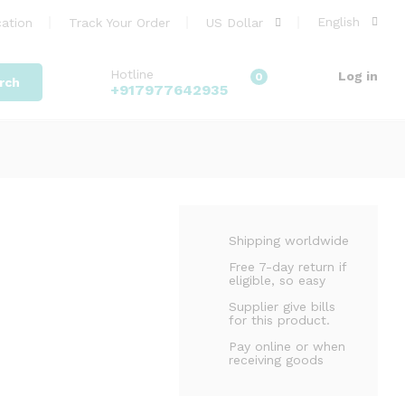
3,799.00
Add to cart
English
ation
Track Your Order
US Dollar
3,999.00
Hotline
Log in
0
rch
+917977642935
Shipping worldwide
Free 7-day return if
eligible, so easy
Supplier give bills
for this product.
Pay online or when
receiving goods