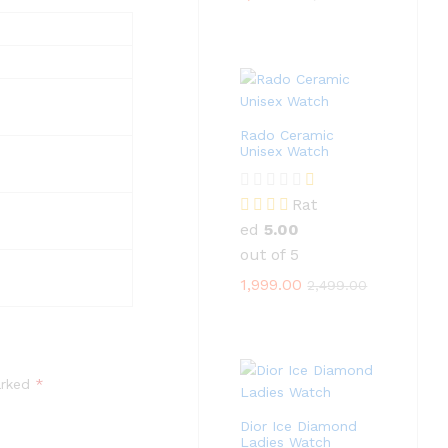
Rado Ceramic
Unisex Watch
Rat
ed
5.00
out of 5
1,999.00
2,499.00
arked
*
Dior Ice Diamond
Ladies Watch