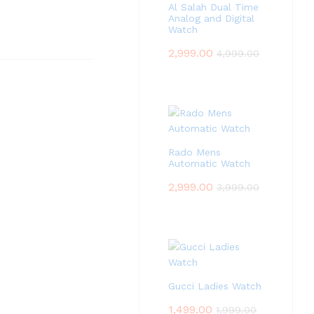
Al Salah Dual Time
Analog and Digital
Watch
2,999.00
4,999.00
Rado Mens
Automatic Watch
2,999.00
3,999.00
Gucci Ladies Watch
1,499.00
1,999.00