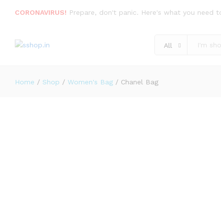
Description
Specification
Reviews (2)
CORONAVIRUS!
Prepare, don't panic. Here's what you need t
All
Home
/
Shop
/
Women's Bag
/
Chanel Bag