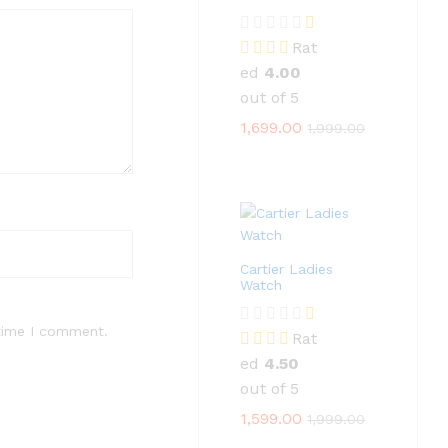
Rat
ed
4.00
out of 5
1,699.00
1,999.00
Cartier Ladies
Watch
 time I comment.
Rat
ed
4.50
out of 5
1,599.00
1,999.00