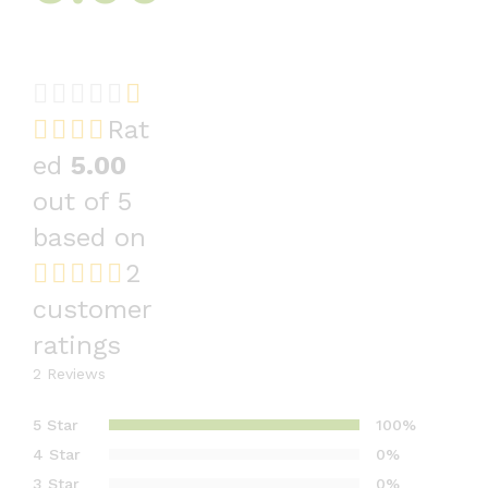
Rat
ed
5.00
out of 5
based on
2
customer
ratings
2
Reviews
5 Star
100%
4 Star
0%
3 Star
0%