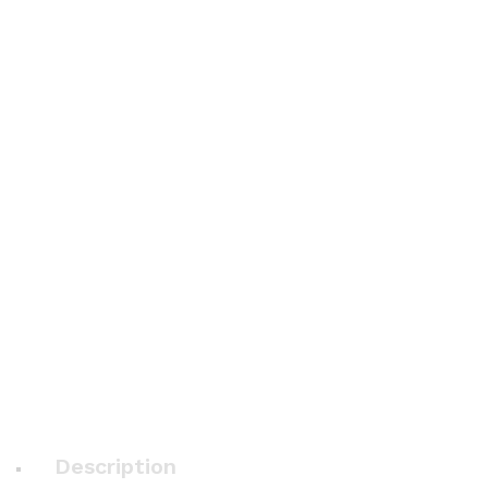
Description