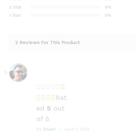
2 Star
0%
1 Star
0%
2 Reviews For This Product
Rat
ed
5
out
of 5
by
Stuart
June 7, 2013