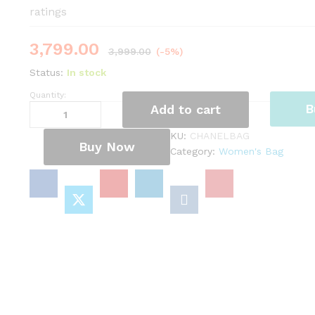
ratings
3,799.00
3,999.00
(-5%)
Status:
In stock
Quantity:
Chanel
B
Add to cart
Bag
quantity
KU:
CHANELBAG
Buy Now
Category:
Women's Bag