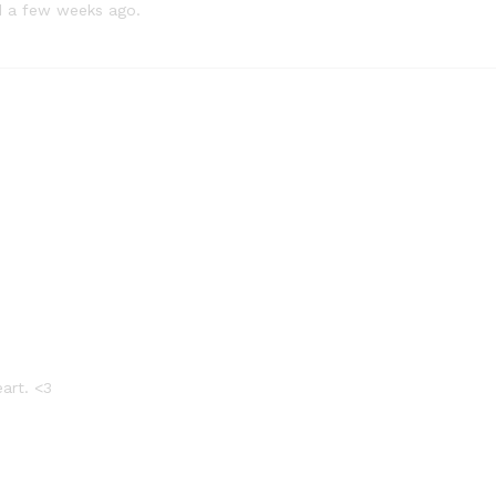
ed a few weeks ago.
eart. <3