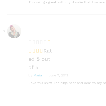
This will go great with my Hoodie that I order
Rat
ed
5
out
of 5
by
Maria
June 7, 2013
Love this shirt! The ninja near and dear to my h