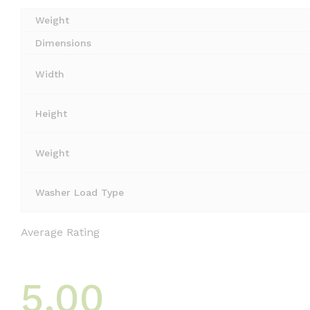
Weight
Dimensions
Width
Height
Weight
Washer Load Type
Average Rating
5.00