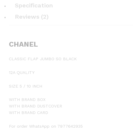
Specification
Reviews (2)
CHANEL
CLASSIC FLAP JUMBO SO BLACK
12A QUALITY
SIZE 5 / 10 INCH
WITH BRAND BOX
WITH BRAND DUSTCOVER
WITH BRAND CARD
For order WhatsApp on 7977642935