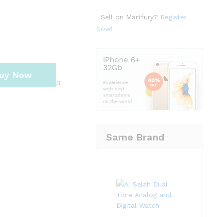
Sell on Martfury?
Register
Now!
uy Now
S
Same Brand