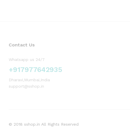
Contact Us
Whatsapp us 24/7
+917977642935
Dharavi,Mumbai,India
support@sshop.in
© 2018 sshop.in All Rights Reserved