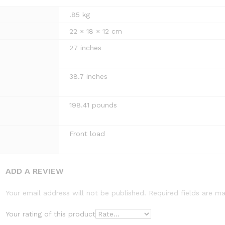
.85 kg
22 × 18 × 12 cm
27 inches
38.7 inches
198.41 pounds
Front load
ADD A REVIEW
Your email address will not be published.
Required fields are m
Your rating of this product