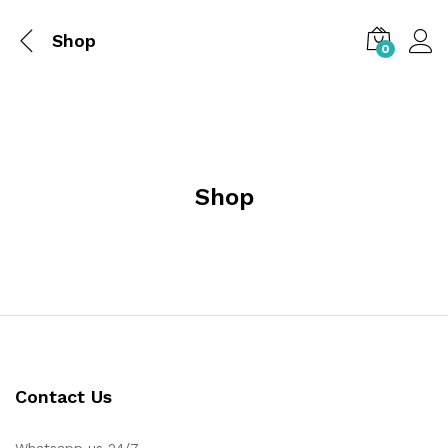
Shop
0
Shop
Contact Us