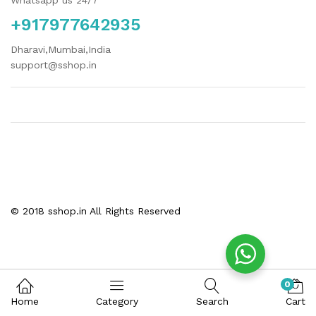
Whatsapp us 24/7
+917977642935
Dharavi,Mumbai,India
support@sshop.in
© 2018 sshop.in All Rights Reserved
0
Home
Category
Search
Cart