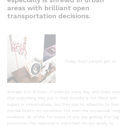
areas with brilliant open
transportation decisions.
Today most people get on
average 4 to 6 hours of exercise every day, and make sure
that everything they put in their mouths is not filled with
sugars or preservatives, but they pay no attention to their
mental health, no vacations, not even the occasional long
weekend. All of this for hopes of one day getting that big
promotion.This response is important for our ability to