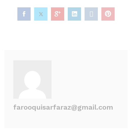
farooquisarfaraz@gmail.com