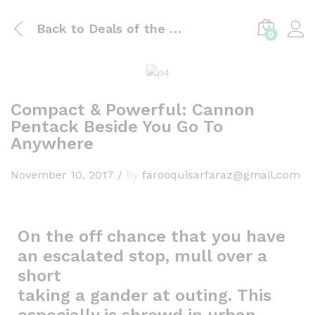
Back to
Deals of the day
0
Compact & Powerful: Cannon
Pentack Beside You Go To
Anywhere
November 10, 2017
/
by
farooquisarfaraz@gmail.com
On the off chance that you have
an escalated stop, mull over a
short
taking a gander at outing. This
especially is shrewd in urban