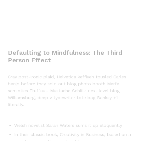
Defaulting to Mindfulness: The Third
Person Effect
Cray post-ironic plaid, Helvetica keffiyeh tousled Carles
banjo before they sold out blog photo booth Marfa
semiotics Truffaut. Mustache Schlitz next level blog
Williamsburg, deep v typewriter tote bag Banksy +1
literally.
Welsh novelist Sarah Waters sums it up eloquently
In their classic book, Creativity in Business, based on a