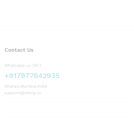
Contact Us
Whatsapp us 24/7
+917977642935
Dharavi,Mumbai,India
support@sshop.in