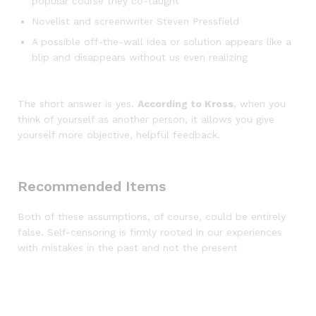
popular course they co-taught
Novelist and screenwriter Steven Pressfield
A possible off-the-wall idea or solution appears like a
blip and disappears without us even realizing
The short answer is yes.
According to Kross
, when you
think of yourself as another person, it allows you give
yourself more objective, helpful feedback.
Recommended Items
Both of these assumptions, of course, could be entirely
false. Self-censoring is firmly rooted in our experiences
with mistakes in the past and not the present