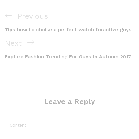
Previous
Tips how to choise a perfect watch foractive guys
Next
Explore Fashion Trending For Guys In Autumn 2017
Leave a Reply