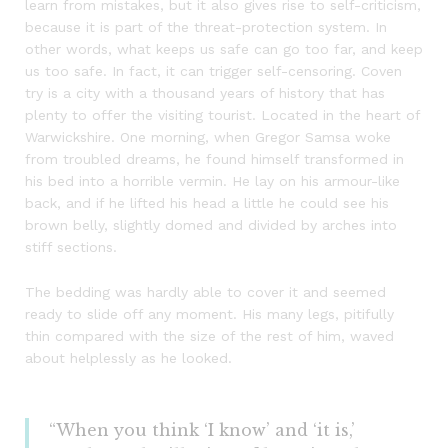
learn from mistakes, but it also gives rise to self-criticism,
because it is part of the threat-protection system. In
other words, what keeps us safe can go too far, and keep
us too safe. In fact, it can trigger self-censoring. Coven
try is a city with a thousand years of history that has
plenty to offer the visiting tourist. Located in the heart of
Warwickshire. One morning, when Gregor Samsa woke
from troubled dreams, he found himself transformed in
his bed into a horrible vermin. He lay on his armour-like
back, and if he lifted his head a little he could see his
brown belly, slightly domed and divided by arches into
stiff sections.
The bedding was hardly able to cover it and seemed
ready to slide off any moment. His many legs, pitifully
thin compared with the size of the rest of him, waved
about helplessly as he looked.
“When you think ‘I know’ and ‘it is,’