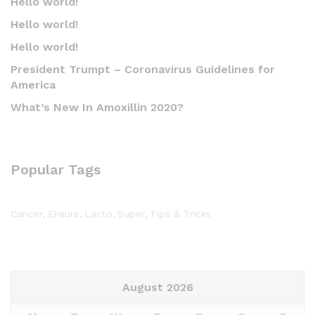
Hello world!
Hello world!
Hello world!
President Trumpt – Coronavirus Guidelines for
America
What’s New In Amoxillin 2020?
Popular Tags
Cancer
Ensure
Lacto
Super
Tips & Tricks
August 2026