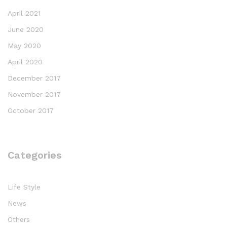
April 2021
June 2020
May 2020
April 2020
December 2017
November 2017
October 2017
Categories
Life Style
News
Others