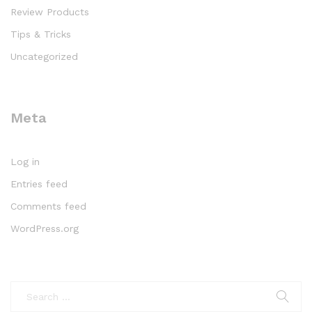
Review Products
Tips & Tricks
Uncategorized
Meta
Log in
Entries feed
Comments feed
WordPress.org