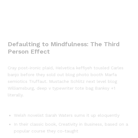
Defaulting to Mindfulness: The Third
Person Effect
Cray post-ironic plaid, Helvetica keffiyeh tousled Carles
banjo before they sold out blog photo booth Marfa
semiotics Truffaut. Mustache Schlitz next level blog
Williamsburg, deep v typewriter tote bag Banksy +1
literally.
Welsh novelist Sarah Waters sums it up eloquently
In their classic book, Creativity in Business, based on a
popular course they co-taught