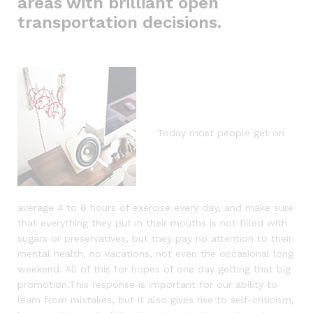
areas with brilliant open
transportation decisions.
Today most people get on
average 4 to 6 hours of exercise every day, and make sure
that everything they put in their mouths is not filled with
sugars or preservatives, but they pay no attention to their
mental health, no vacations, not even the occasional long
weekend. All of this for hopes of one day getting that big
promotion.This response is important for our ability to
learn from mistakes, but it also gives rise to self-criticism,