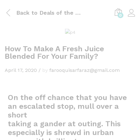
Back to
Deals of the day
0
How To Make A Fresh Juice
Blended For Your Family?
April 17, 2020
/
by
farooquisarfaraz@gmail.com
On the off chance that you have
an escalated stop, mull over a
short
taking a gander at outing. This
especially is shrewd in urban