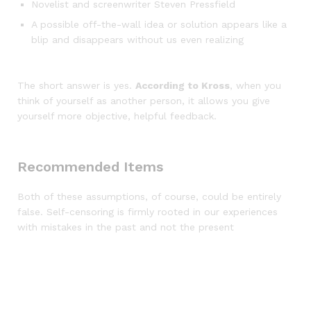
Novelist and screenwriter Steven Pressfield
A possible off-the-wall idea or solution appears like a
blip and disappears without us even realizing
The short answer is yes.
According to Kross
, when you
think of yourself as another person, it allows you give
yourself more objective, helpful feedback.
Recommended Items
Both of these assumptions, of course, could be entirely
false. Self-censoring is firmly rooted in our experiences
with mistakes in the past and not the present