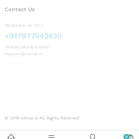
Contact Us
Whatsapp us 24/7
+917977642935
Dharavi,Mumbai,India
support@sshop.in
© 2018 sshop.in All Rights Reserved
0