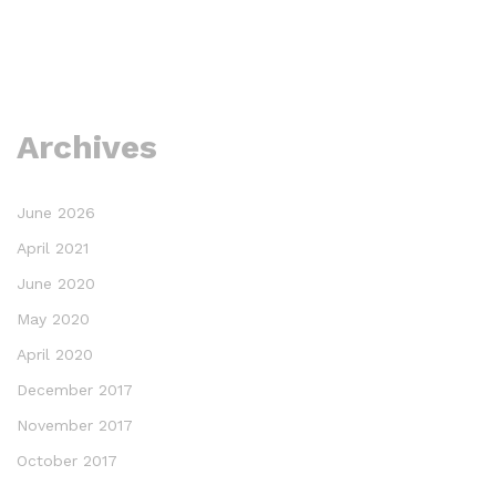
Archives
June 2026
April 2021
June 2020
May 2020
April 2020
December 2017
November 2017
October 2017