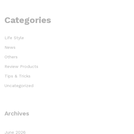
Categories
Life Style
News
Others
Review Products
Tips & Tricks
Uncategorized
Archives
June 2026