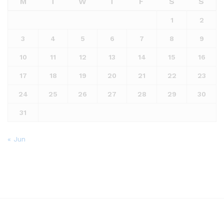
M
T
W
T
F
S
S
1
2
3
4
5
6
7
8
9
10
11
12
13
14
15
16
17
18
19
20
21
22
23
24
25
26
27
28
29
30
31
« Jun