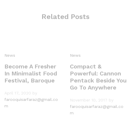
Related Posts
News
News
Become A Fresher
Compact &
In Minimalist Food
Powerful: Cannon
Festival, Baroque
Pentack Beside You
Go To Anywhere
April 17, 2020
by
farooquisarfaraz@gmail.co
November 10, 2017
by
m
farooquisarfaraz@gmail.co
m