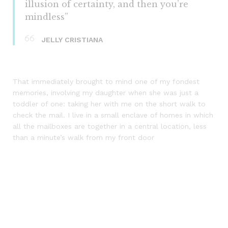
illusion of certainty, and then you’re
mindless”
JELLY CRISTIANA
That immediately brought to mind one of my fondest
memories, involving my daughter when she was just a
toddler of one: taking her with me on the short walk to
check the mail. I live in a small enclave of homes in which
all the mailboxes are together in a central location, less
than a minute’s walk from my front door