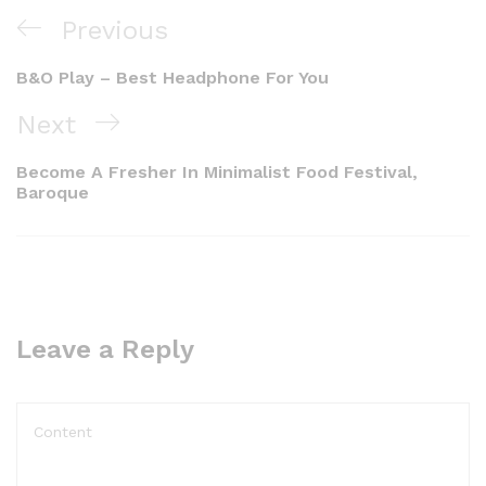
Previous
B&O Play – Best Headphone For You
Next
Become A Fresher In Minimalist Food Festival,
Baroque
Leave a Reply