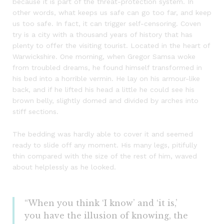
because it is part of the threat-protection system. In
other words, what keeps us safe can go too far, and keep
us too safe. In fact, it can trigger self-censoring. Coven
try is a city with a thousand years of history that has
plenty to offer the visiting tourist. Located in the heart of
Warwickshire. One morning, when Gregor Samsa woke
from troubled dreams, he found himself transformed in
his bed into a horrible vermin. He lay on his armour-like
back, and if he lifted his head a little he could see his
brown belly, slightly domed and divided by arches into
stiff sections.
The bedding was hardly able to cover it and seemed
ready to slide off any moment. His many legs, pitifully
thin compared with the size of the rest of him, waved
about helplessly as he looked.
“When you think ‘I know’ and ‘it is,’
you have the illusion of knowing, the