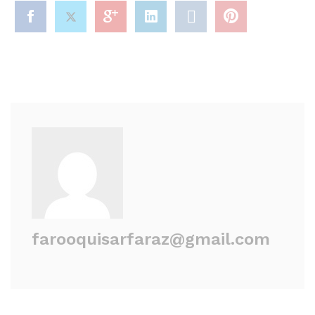
farooquisarfaraz@gmail.com