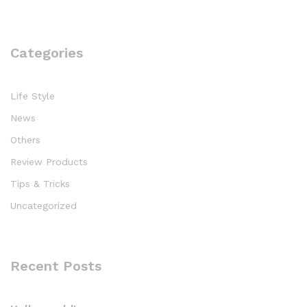
Categories
Life Style
News
Others
Review Products
Tips & Tricks
Uncategorized
Recent Posts