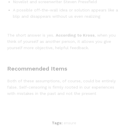
Novelist and screenwriter Steven Pressfield
A possible off-the-wall idea or solution appears like a
blip and disappears without us even realizing
The short answer is yes.
According to Kross
, when you
think of yourself as another person, it allows you give
yourself more objective, helpful feedback.
Recommended Items
Both of these assumptions, of course, could be entirely
false. Self-censoring is firmly rooted in our experiences
with mistakes in the past and not the present
Tags:
ensure