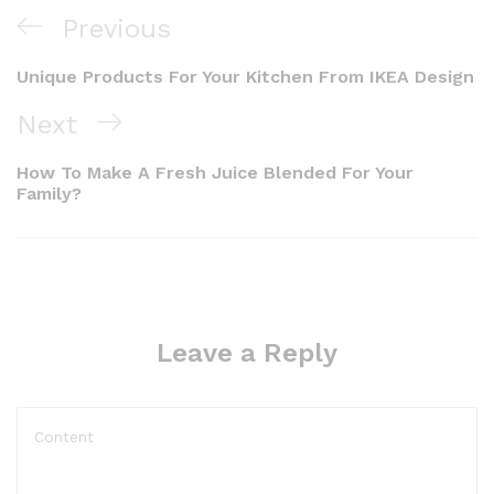
Previous
Unique Products For Your Kitchen From IKEA Design
Next
How To Make A Fresh Juice Blended For Your
Family?
Leave a Reply