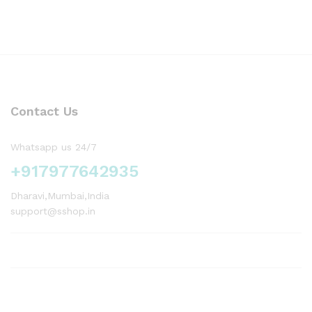
Contact Us
Whatsapp us 24/7
+917977642935
Dharavi,Mumbai,India
support@sshop.in