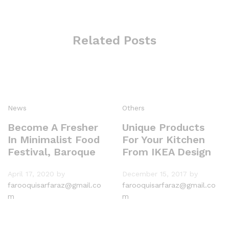
Related Posts
News
Others
Become A Fresher
Unique Products
In Minimalist Food
For Your Kitchen
Festival, Baroque
From IKEA Design
April 17, 2020
by
December 15, 2017
by
farooquisarfaraz@gmail.co
farooquisarfaraz@gmail.co
m
m