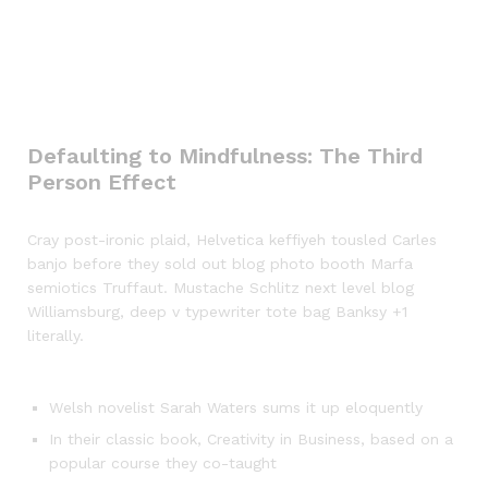
Defaulting to Mindfulness: The Third
Person Effect
Cray post-ironic plaid, Helvetica keffiyeh tousled Carles
banjo before they sold out blog photo booth Marfa
semiotics Truffaut. Mustache Schlitz next level blog
Williamsburg, deep v typewriter tote bag Banksy +1
literally.
Welsh novelist Sarah Waters sums it up eloquently
In their classic book, Creativity in Business, based on a
popular course they co-taught