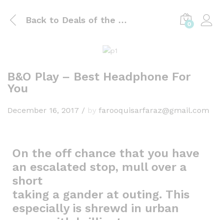
Back to
Deals of the day
0
B&O Play – Best Headphone For
You
December 16, 2017
/
by
farooquisarfaraz@gmail.com
On the off chance that you have
an escalated stop, mull over a
short
taking a gander at outing. This
especially is shrewd in urban