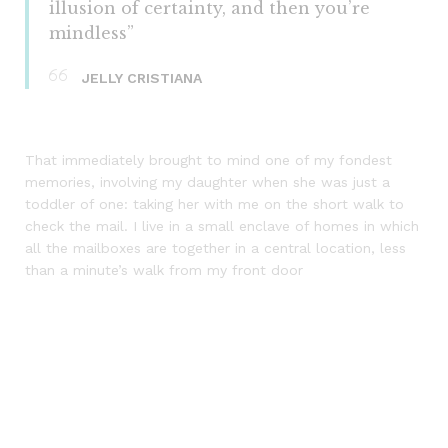
illusion of certainty, and then you’re
mindless”
JELLY CRISTIANA
That immediately brought to mind one of my fondest
memories, involving my daughter when she was just a
toddler of one: taking her with me on the short walk to
check the mail. I live in a small enclave of homes in which
all the mailboxes are together in a central location, less
than a minute’s walk from my front door