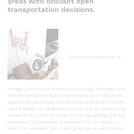
areas with brilliant open
transportation decisions.
Today most people get on
average 4 to 6 hours of exercise every day, and make sure
that everything they put in their mouths is not filled with
sugars or preservatives, but they pay no attention to their
mental health, no vacations, not even the occasional long
weekend. All of this for hopes of one day getting that big
promotion.This response is important for our ability to
learn from mistakes, but it also gives rise to self-criticism,