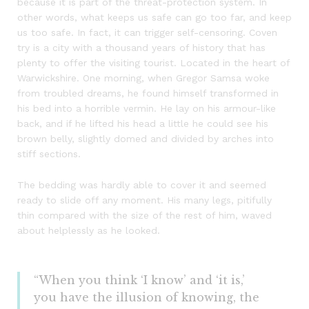
because it is part of the threat-protection system. In
other words, what keeps us safe can go too far, and keep
us too safe. In fact, it can trigger self-censoring. Coven
try is a city with a thousand years of history that has
plenty to offer the visiting tourist. Located in the heart of
Warwickshire. One morning, when Gregor Samsa woke
from troubled dreams, he found himself transformed in
his bed into a horrible vermin. He lay on his armour-like
back, and if he lifted his head a little he could see his
brown belly, slightly domed and divided by arches into
stiff sections.
The bedding was hardly able to cover it and seemed
ready to slide off any moment. His many legs, pitifully
thin compared with the size of the rest of him, waved
about helplessly as he looked.
“When you think ‘I know’ and ‘it is,’
you have the illusion of knowing, the