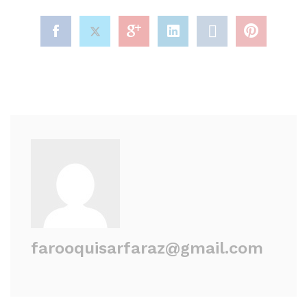
farooquisarfaraz@gmail.com