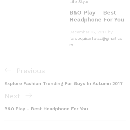
Life Style
B&O Play – Best
Headphone For You
December 16, 2017
by
farooquisarfaraz@gmail.co
m
Previous
Explore Fashion Trending For Guys In Autumn 2017
Next
B&O Play – Best Headphone For You