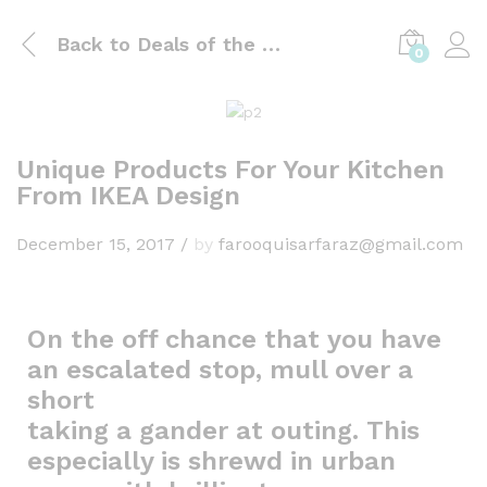
Back to
Deals of the day
0
Unique Products For Your Kitchen
From IKEA Design
December 15, 2017
/
by
farooquisarfaraz@gmail.com
On the off chance that you have
an escalated stop, mull over a
short
taking a gander at outing. This
especially is shrewd in urban