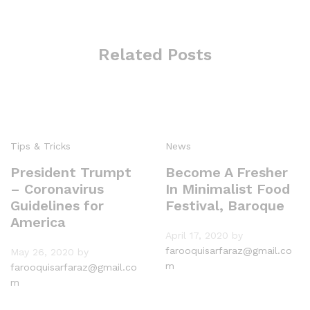
Related Posts
Tips & Tricks
News
President Trumpt
Become A Fresher
– Coronavirus
In Minimalist Food
Guidelines for
Festival, Baroque
America
April 17, 2020
by
farooquisarfaraz@gmail.co
May 26, 2020
by
m
farooquisarfaraz@gmail.co
m