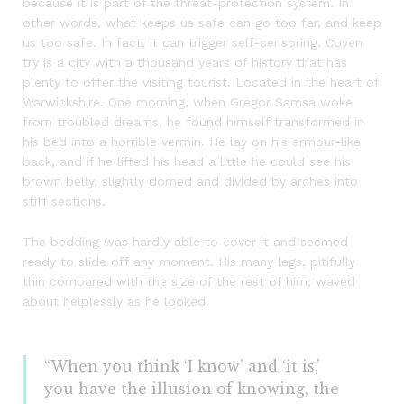
because it is part of the threat-protection system. In
other words, what keeps us safe can go too far, and keep
us too safe. In fact, it can trigger self-censoring. Coven
try is a city with a thousand years of history that has
plenty to offer the visiting tourist. Located in the heart of
Warwickshire. One morning, when Gregor Samsa woke
from troubled dreams, he found himself transformed in
his bed into a horrible vermin. He lay on his armour-like
back, and if he lifted his head a little he could see his
brown belly, slightly domed and divided by arches into
stiff sections.
The bedding was hardly able to cover it and seemed
ready to slide off any moment. His many legs, pitifully
thin compared with the size of the rest of him, waved
about helplessly as he looked.
“When you think ‘I know’ and ‘it is,’
you have the illusion of knowing, the