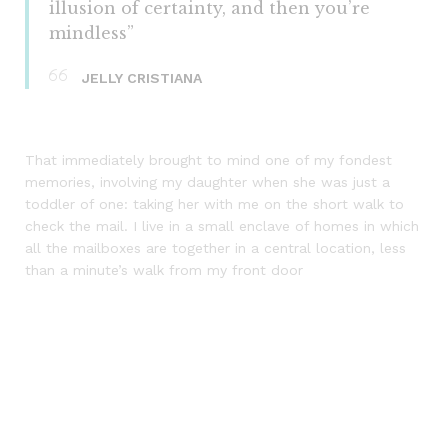
illusion of certainty, and then you’re
mindless”
JELLY CRISTIANA
That immediately brought to mind one of my fondest
memories, involving my daughter when she was just a
toddler of one: taking her with me on the short walk to
check the mail. I live in a small enclave of homes in which
all the mailboxes are together in a central location, less
than a minute’s walk from my front door