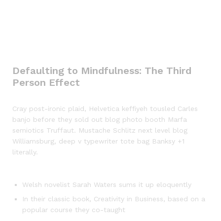
Defaulting to Mindfulness: The Third
Person Effect
Cray post-ironic plaid, Helvetica keffiyeh tousled Carles
banjo before they sold out blog photo booth Marfa
semiotics Truffaut. Mustache Schlitz next level blog
Williamsburg, deep v typewriter tote bag Banksy +1
literally.
Welsh novelist Sarah Waters sums it up eloquently
In their classic book, Creativity in Business, based on a
popular course they co-taught