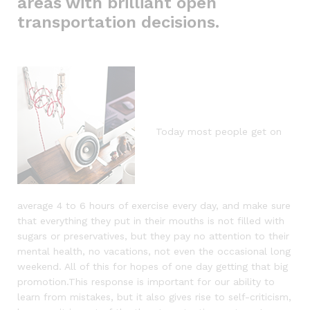
areas with brilliant open
transportation decisions.
Today most people get on
average 4 to 6 hours of exercise every day, and make sure
that everything they put in their mouths is not filled with
sugars or preservatives, but they pay no attention to their
mental health, no vacations, not even the occasional long
weekend. All of this for hopes of one day getting that big
promotion.This response is important for our ability to
learn from mistakes, but it also gives rise to self-criticism,