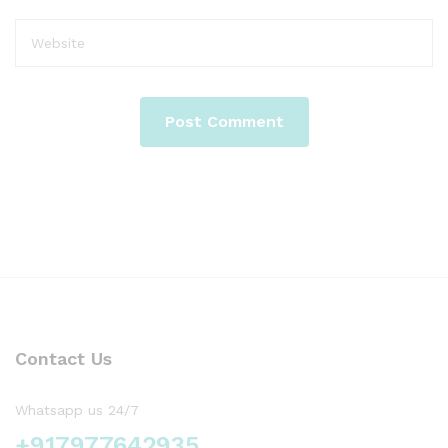
Contact Us
Whatsapp us 24/7
+917977642935