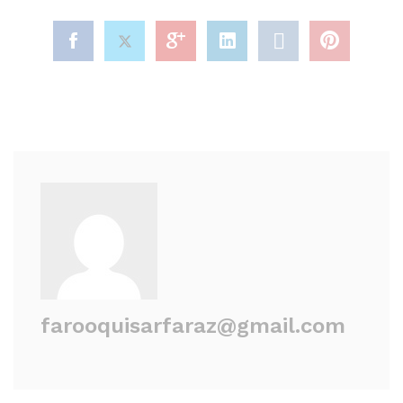
farooquisarfaraz@gmail.com