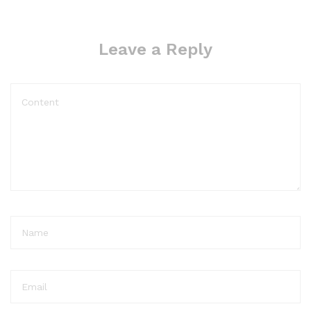
Leave a Reply