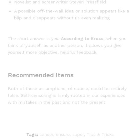
Novelist and screenwriter Steven Pressfield
A possible off-the-wall idea or solution appears like a
blip and disappears without us even realizing
The short answer is yes.
According to Kross
, when you
think of yourself as another person, it allows you give
yourself more objective, helpful feedback.
Recommended Items
Both of these assumptions, of course, could be entirely
false. Self-censoring is firmly rooted in our experiences
with mistakes in the past and not the present
Tags:
cancer
,
ensure
,
super
,
Tips & Tricks