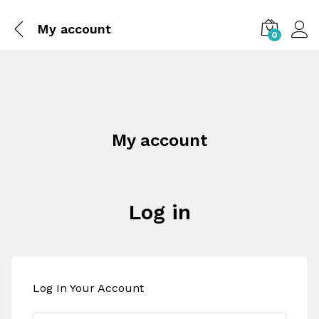
My account
0
My account
Log in
Log In Your Account