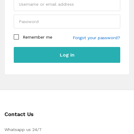
Remember me
Forgot your password?
Log in
Contact Us
Whatsapp us 24/7