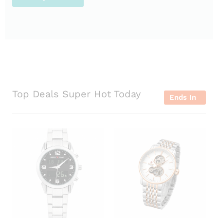
Top Deals Super Hot Today
Ends In