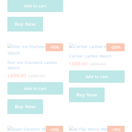
Add to cart
Buy Now
-
15
%
-
20
%
Cartier Ladies Watch
Dior Ice Diamond Ladies
1,599.00
1,999.00
Watch
1,699.00
1,999.00
Add to cart
Add to cart
Buy Now
Buy Now
-
13
%
-
13
%