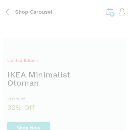
Shop Carousel
0
Limited Edition
IKEA Minimalist
Otoman
Discount
30% Off
Shop Now