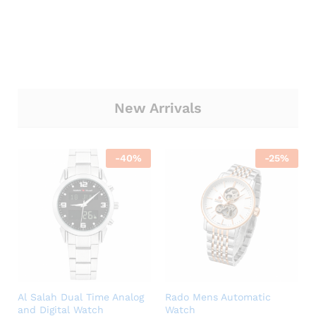
New Arrivals
-
40
%
-
25
%
Al Salah Dual Time Analog
Rado Mens Automatic
and Digital Watch
Watch