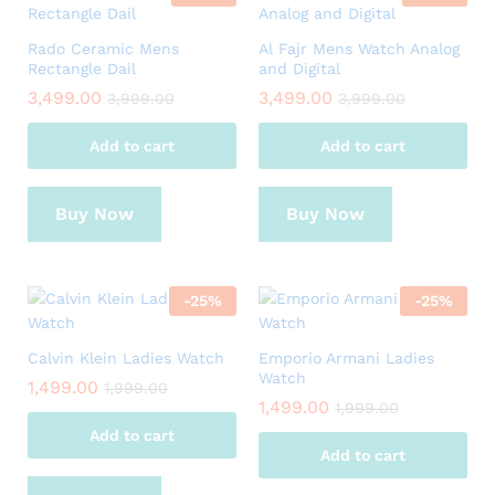
Rado Ceramic Mens
Al Fajr Mens Watch Analog
Rectangle Dail
and Digital
3,499.00
3,499.00
3,999.00
3,999.00
Add to cart
Add to cart
Buy Now
Buy Now
-
25
%
-
25
%
Calvin Klein Ladies Watch
Emporio Armani Ladies
Watch
1,499.00
1,999.00
1,499.00
1,999.00
Add to cart
Add to cart