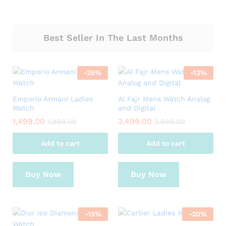
Best Seller In The Last Months
-
25
%
-
13
%
Emporio Armani Ladies
Al Fajr Mens Watch Analog
Watch
and Digital
1,499.00
3,499.00
1,999.00
3,999.00
Add to cart
Add to cart
Buy Now
Buy Now
-
15
%
-
20
%