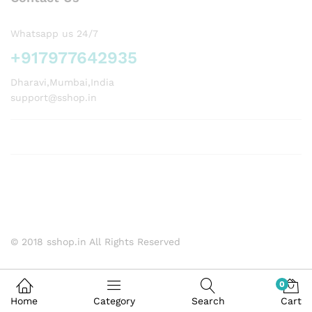
Whatsapp us 24/7
+917977642935
Dharavi,Mumbai,India
support@sshop.in
© 2018 sshop.in All Rights Reserved
0
Home
Category
Search
Cart