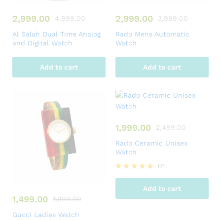
2,999.00
2,999.00
4,999.00
3,999.00
Al Salah Dual Time Analog
Rado Mens Automatic
and Digital Watch
Watch
Add to cart
Add to cart
1,999.00
2,499.00
Rado Ceramic Unisex
Watch
01
Rated
5.00
Add to cart
out of 5
1,499.00
1,999.00
Gucci Ladies Watch