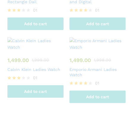
Rectangle Dail
and Digital
01
01
Rated
Rated
3.00
4.00
Add to cart
Add to cart
out of
out of 5
5
1,499.00
1,499.00
1,999.00
1,999.00
Calvin Klein Ladies Watch
Emporio Armani Ladies
Watch
01
01
Rated
3.00
Rated
Add to cart
out of
4.00
Add to cart
5
out of 5