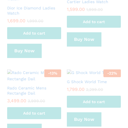
Cartier Ladies Watch
Dior Ice Diamond Ladies
1,599.00
1,999.00
Watch
1,699.00
1,999.00
Add to cart
Add to cart
Buy Now
Buy Now
-
13
%
-
22
%
G Shock World Time
Rado Ceramic Mens
1,799.00
2,299.00
Rectangle Dail
3,499.00
3,999.00
Add to cart
Add to cart
Buy Now