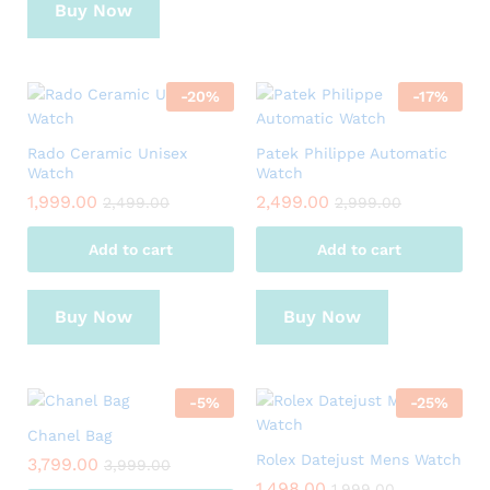
Buy Now
-
20
%
-
17
%
Rado Ceramic Unisex
Patek Philippe Automatic
Watch
Watch
1,999.00
2,499.00
2,499.00
2,999.00
Add to cart
Add to cart
Buy Now
Buy Now
-
5
%
-
25
%
Chanel Bag
Rolex Datejust Mens Watch
3,799.00
3,999.00
1,498.00
1,999.00