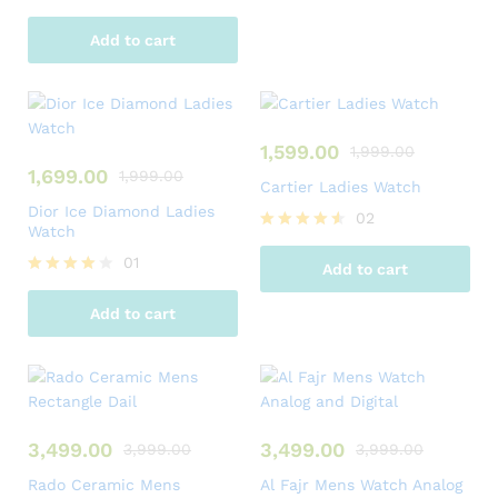
Add to cart
1,599.00
1,999.00
1,699.00
1,999.00
Cartier Ladies Watch
Dior Ice Diamond Ladies
02
Watch
Rated
4.50
01
Add to cart
out of 5
Rated
4.00
Add to cart
out of 5
3,499.00
3,499.00
3,999.00
3,999.00
Rado Ceramic Mens
Al Fajr Mens Watch Analog