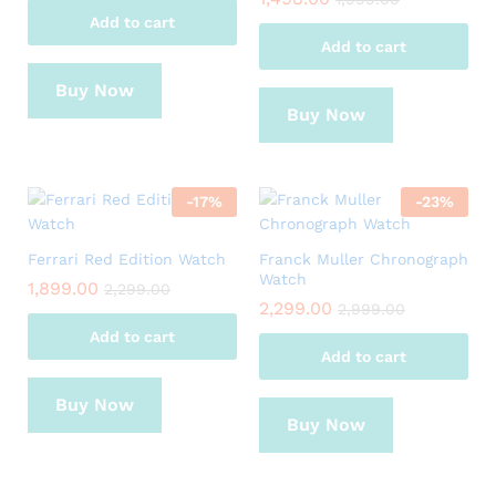
Add to cart
Add to cart
Buy Now
Buy Now
-
17
%
-
23
%
Ferrari Red Edition Watch
Franck Muller Chronograph
Watch
1,899.00
2,299.00
2,299.00
2,999.00
Add to cart
Add to cart
Buy Now
Buy Now