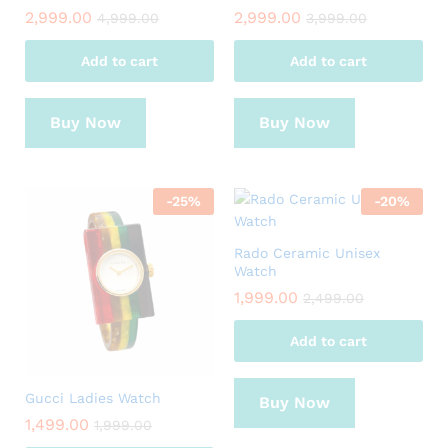
2,999.00
2,999.00
4,999.00
3,999.00
Add to cart
Add to cart
Buy Now
Buy Now
-
25
%
-
20
%
Rado Ceramic Unisex
Watch
1,999.00
2,499.00
Add to cart
Gucci Ladies Watch
Buy Now
1,499.00
1,999.00