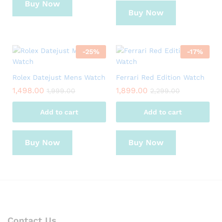
Buy Now
Buy Now
-
25
%
-
17
%
Rolex Datejust Mens Watch
Ferrari Red Edition Watch
1,498.00
1,899.00
1,999.00
2,299.00
Add to cart
Add to cart
Buy Now
Buy Now
Contact Us